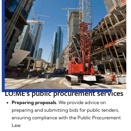
LO:ME's public procurement services
Preparing proposals.
We provide advice on
preparing and submitting bids for public tenders,
ensuring compliance with the Public Procurement
Law.