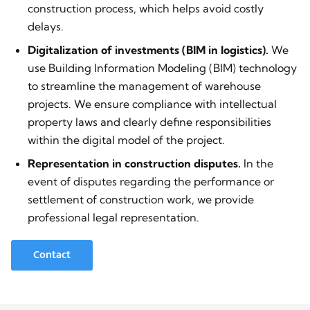
construction process, which helps avoid costly
delays.
Digitalization of investments (BIM in logistics).
We
use Building Information Modeling (BIM) technology
to streamline the management of warehouse
projects. We ensure compliance with intellectual
property laws and clearly define responsibilities
within the digital model of the project.
Representation in construction disputes.
In the
event of disputes regarding the performance or
settlement of construction work, we provide
professional legal representation.
Contact