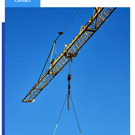
Contact