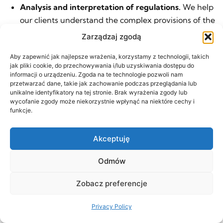
Analysis and interpretation of regulations.
We help
our clients understand the complex provisions of the
Public Procurement Law, enabling them to
Zarządzaj zgodą
participate effectively in tenders.
Aby zapewnić jak najlepsze wrażenia, korzystamy z technologii, takich
Negotiations with public authorities.
We represent
jak pliki cookie, do przechowywania i/lub uzyskiwania dostępu do
informacji o urządzeniu. Zgoda na te technologie pozwoli nam
clients in negotiations with public institutions,
przetwarzać dane, takie jak zachowanie podczas przeglądania lub
helping them secure favorable terms of cooperation.
unikalne identyfikatory na tej stronie. Brak wyrażenia zgody lub
wycofanie zgody może niekorzystnie wpłynąć na niektóre cechy i
Audit and compliance.
We conduct project audits to
funkcje.
ensure compliance with public procurement
regulations, thereby minimizing the risk of legal
Akceptuję
issues.
Odmów
In addition:
Consulting services for procuring entities and
Zobacz preferencje
contractors in tender proceedings
Privacy Policy
Preparation of tender documents (including tender