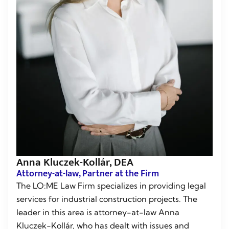
Anna Kluczek-Kollár, DEA
Attorney-at-law, Partner at the Firm
The LO:ME Law Firm specializes in providing legal
services for industrial construction projects. The
leader in this area is attorney-at-law Anna
Kluczek-Kollár, who has dealt with issues and