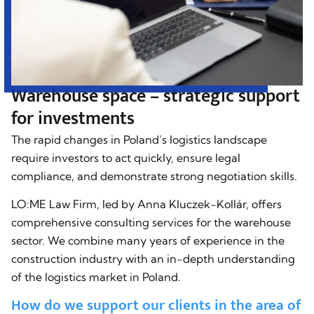
Warehouse space – strategic support
for investments
The rapid changes in Poland’s logistics landscape
require investors to act quickly, ensure legal
compliance, and demonstrate strong negotiation skills.
LO:ME Law Firm, led by Anna Kluczek-Kollár, offers
comprehensive consulting services for the warehouse
sector. We combine many years of experience in the
construction industry with an in-depth understanding
of the logistics market in Poland.
How do we support our clients in the area of