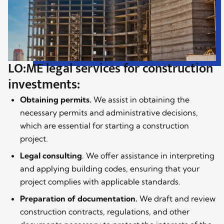
LO:ME legal services for construction
investments:
Obtaining permits.
We assist in obtaining the
necessary permits and administrative decisions,
which are essential for starting a construction
project.
Legal consulting
. We offer assistance in interpreting
and applying building codes, ensuring that your
project complies with applicable standards.
Preparation of documentation.
We draft and review
construction contracts, regulations, and other