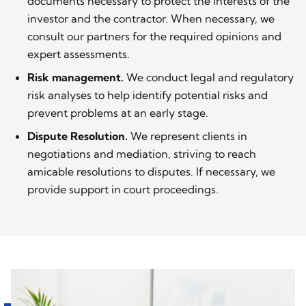
documents necessary to protect the interests of the
investor and the contractor. When necessary, we
consult our partners for the required opinions and
expert assessments.
Risk management.
We conduct legal and regulatory
risk analyses to help identify potential risks and
prevent problems at an early stage.
Dispute Resolution.
We represent clients in
negotiations and mediation, striving to reach
amicable resolutions to disputes. If necessary, we
provide support in court proceedings.