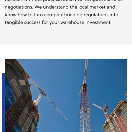
negotiations. We understand the local market and
know how to turn complex building regulations into
tangible success for your warehouse investment.