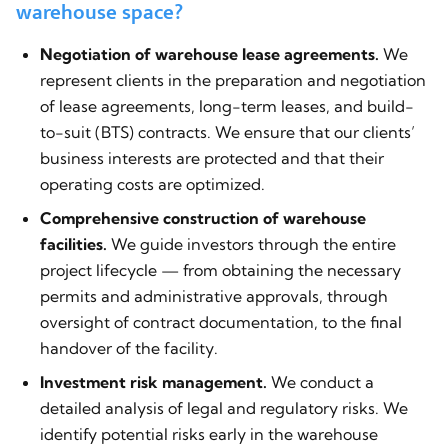
warehouse space?
Negotiation of warehouse lease agreements.
We
represent clients in the preparation and negotiation
of lease agreements, long-term leases, and build-
to-suit (BTS) contracts. We ensure that our clients’
business interests are protected and that their
operating costs are optimized.
Comprehensive construction of warehouse
facilities.
We guide investors through the entire
project lifecycle — from obtaining the necessary
permits and administrative approvals, through
oversight of contract documentation, to the final
handover of the facility.
Investment risk management.
We conduct a
detailed analysis of legal and regulatory risks. We
identify potential risks early in the warehouse