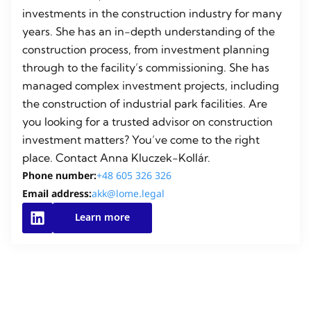
investments in the construction industry for many
years. She has an in-depth understanding of the
construction process, from investment planning
through to the facility’s commissioning. She has
managed complex investment projects, including
the construction of industrial park facilities. Are
you looking for a trusted advisor on construction
investment matters? You’ve come to the right
place. Contact Anna Kluczek-Kollár.
Phone number:
+48 605 326 326
Email address:
akk@lome.legal
Learn more