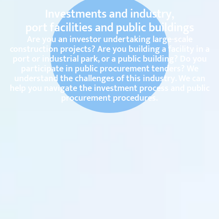
Investments and industry,
port facilities and public buildings
Are you an investor undertaking large-scale
construction projects? Are you building a facility in a
port or industrial park, or a public building? Do you
participate in public procurement tenders? We
understand the challenges of this industry. We can
help you navigate the investment process and public
procurement procedures.