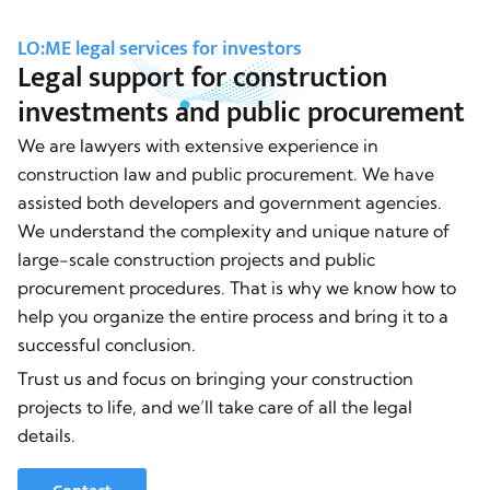
LO:ME legal services for investors
Legal support for construction
investments and public procurement
We are lawyers with extensive experience in
construction law and public procurement. We have
assisted both developers and government agencies.
We understand the complexity and unique nature of
large-scale construction projects and public
procurement procedures. That is why we know how to
help you organize the entire process and bring it to a
successful conclusion.
Trust us and focus on bringing your construction
projects to life, and we’ll take care of all the legal
details.