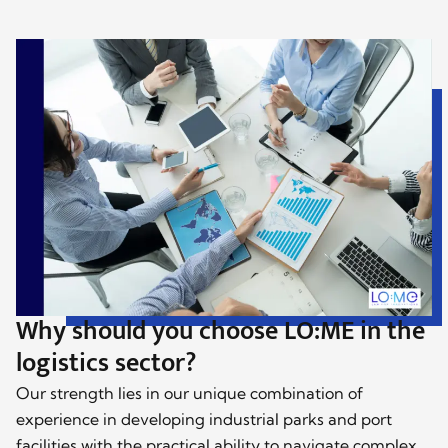
Why should you choose LO:ME in the
logistics sector?
Our strength lies in our unique combination of
experience in developing industrial parks and port
facilities with the practical ability to navigate complex