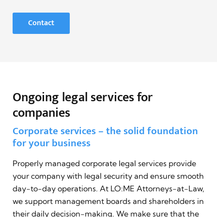
Contact
Ongoing legal services for
companies
Corporate services – the solid foundation
for your business
Properly managed corporate legal services provide
your company with legal security and ensure smooth
day-to-day operations. At LO:ME Attorneys-at-Law,
we support management boards and shareholders in
their daily decision-making. We make sure that the