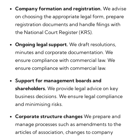
Company formation and registration.
We advise
on choosing the appropriate legal form, prepare
registration documents and handle filings with
the National Court Register (KRS).
Ongoing legal support.
We draft resolutions,
minutes and corporate documentation. We
ensure compliance with commercial law. We
ensure compliance with commercial law.
Support for management boards and
shareholders.
We provide legal advice on key
business decisions. We ensure legal compliance
and minimising risks.
Corporate structure changes
We prepare and
manage processes such as amendments to the
articles of association, changes to company