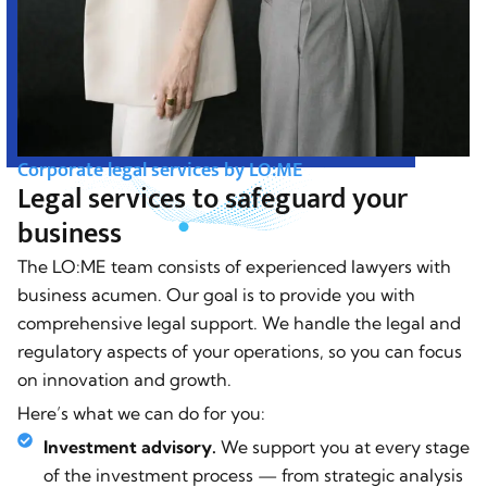
Corporate legal services by LO:ME
Legal services to safeguard your
business
The LO:ME team consists of experienced lawyers with
business acumen. Our goal is to provide you with
comprehensive legal support. We handle the legal and
regulatory aspects of your operations, so you can focus
on innovation and growth.
Here’s what we can do for you:
Investment advisory.
We support you at every stage
of the investment process — from strategic analysis