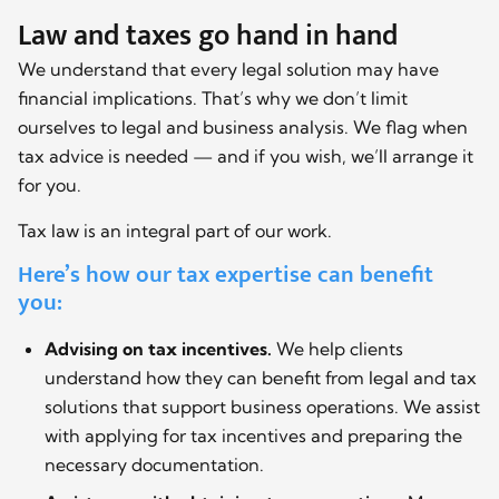
Law and taxes go hand in hand
We understand that every legal solution may have
financial implications. That’s why we don’t limit
ourselves to legal and business analysis. We flag when
tax advice is needed — and if you wish, we’ll arrange it
for you.
Tax law is an integral part of our work.
Here’s how our tax expertise can benefit
you:
Advising on tax incentives.
We help clients
understand how they can benefit from legal and tax
solutions that support business operations. We assist
with applying for tax incentives and preparing the
necessary documentation.