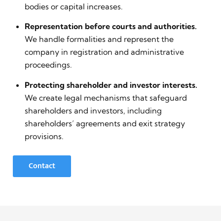
bodies or capital increases.
Representation before courts and authorities.
We handle formalities and represent the
company in registration and administrative
proceedings.
Protecting shareholder and investor interests.
We create legal mechanisms that safeguard
shareholders and investors, including
shareholders’ agreements and exit strategy
provisions.
Contact