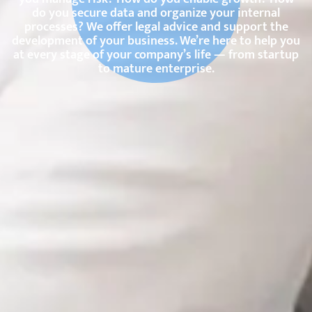
do you secure data and organize your internal
processes? We offer legal advice and support the
development of your business. We’re here to help you
at every stage of your company’s life — from startup
to mature enterprise.