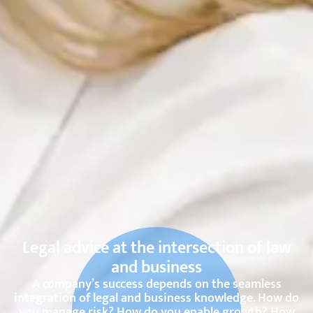
Legal advice at the intersection of law
and business
A company’s success depends on the seamless
integration of legal and business knowledge. How do
you manage risk? How do you enable growth? How