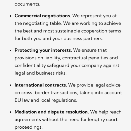
documents.
Commercial negotiations.
We represent you at
the negotiating table. We are working to achieve
the best and most sustainable cooperation terms
for both you and your business partners.
Protecting your interests.
We ensure that
provisions on liability, contractual penalties and
confidentiality safeguard your company against
legal and business risks.
International contracts.
We provide legal advice
on cross-border transactions, taking into account
EU law and local regulations.
Mediation and dispute resolution.
We help reach
agreements without the need for lengthy court
proceedings.