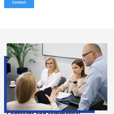
Contact