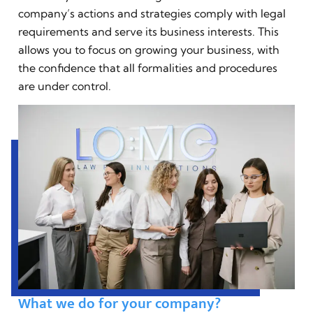
company’s actions and strategies comply with legal
requirements and serve its business interests. This
allows you to focus on growing your business, with
the confidence that all formalities and procedures
are under control.
What we do for your company?