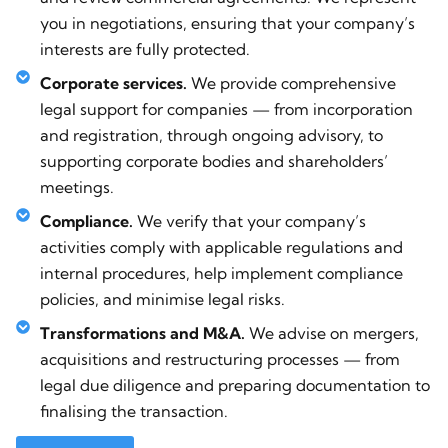
you in negotiations, ensuring that your company’s
interests are fully protected.
Corporate services.
We provide comprehensive
legal support for companies — from incorporation
and registration, through ongoing advisory, to
supporting corporate bodies and shareholders’
meetings.
Compliance.
We verify that your company’s
activities comply with applicable regulations and
internal procedures, help implement compliance
policies, and minimise legal risks.
Transformations and M&A.
We advise on mergers,
acquisitions and restructuring processes — from
legal due diligence and preparing documentation to
finalising the transaction.