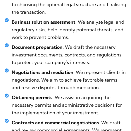
to choosing the optimal legal structure and finalising
the transaction.
Business solution assessment.
We analyse legal and
regulatory risks, help identify potential threats, and
work to prevent problems.
Document preparation.
We draft the necessary
investment documents, contracts, and regulations
to protect your company’s interests.
Negotiations and mediation.
We represent clients in
negotiations. We aim to achieve favorable terms
and resolve disputes through mediation.
Obtaining permits.
We assist in acquiring the
necessary permits and administrative decisions for
the implementation of your investment.
Contracts and commercial negotiations.
We draft
and review commercial agreements. We represent