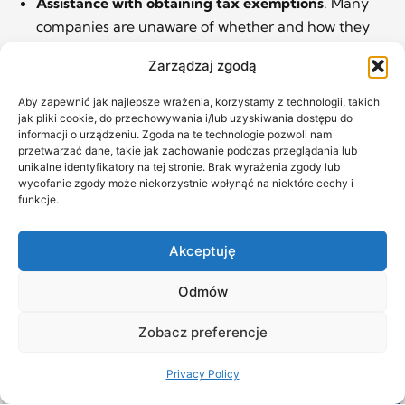
Assistance with obtaining tax exemptions
. Many
companies are unaware of whether and how they
can access public support, de minimis aid,
Zarządzaj zgodą
preferential taxation of IP income (the so-called IP
BOX), or other tax relief. We advise and share our
Aby zapewnić jak najlepsze wrażenia, korzystamy z technologii, takich
jak pliki cookie, do przechowywania i/lub uzyskiwania dostępu do
know-how.
informacji o urządzeniu. Zgoda na te technologie pozwoli nam
Referrals to trusted tax advisors.
If your case is
przetwarzać dane, takie jak zachowanie podczas przeglądania lub
unikalne identyfikatory na tej stronie. Brak wyrażenia zgody lub
complex, difficult, or non-standard, we can also
wycofanie zgody może niekorzystnie wpłynąć na niektóre cechy i
connect you with our trusted tax experts. With us,
funkcje.
you’ll receive not only legal and substantive support
but access to professionals we’ve vetted in practice.
Akceptuję
Odmów
Zobacz preferencje
Privacy Policy