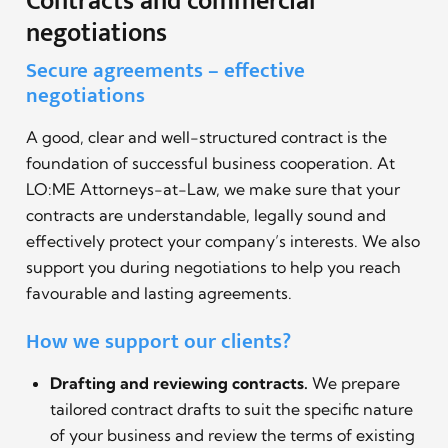
Contracts and commercial
negotiations
Secure agreements – effective
negotiations
A good, clear and well-structured contract is the
foundation of successful business cooperation. At
LO:ME Attorneys-at-Law, we make sure that your
contracts are understandable, legally sound and
effectively protect your company’s interests. We also
support you during negotiations to help you reach
favourable and lasting agreements.
How we support our clients?
Drafting and reviewing contracts.
We prepare
tailored contract drafts to suit the specific nature
of your business and review the terms of existing