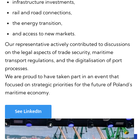
infrastructure investments,
rail and road connections,
the energy transition,
and access to new markets.
Our representative actively contributed to discussions
on the legal aspects of trade security, maritime
transport regulations, and the digitalisation of port
processes.
We are proud to have taken part in an event that
focused on strategic priorities for the future of Poland’s
maritime economy.
See LinkedIn