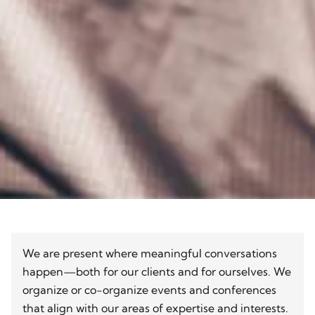
We are present where meaningful conversations
happen—both for our clients and for ourselves. We
organize or co-organize events and conferences
that align with our areas of expertise and interests.