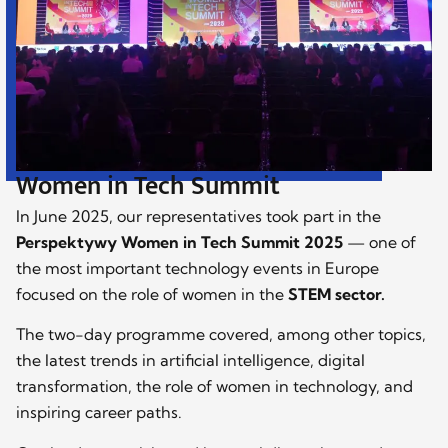
Women in Tech Summit
In June 2025, our representatives took part in the
Perspektywy Women in Tech Summit 2025
— one of
the most important technology events in Europe
focused on the role of women in the
STEM sector.
The two-day programme covered, among other topics,
the latest trends in artificial intelligence, digital
transformation, the role of women in technology, and
inspiring career paths.