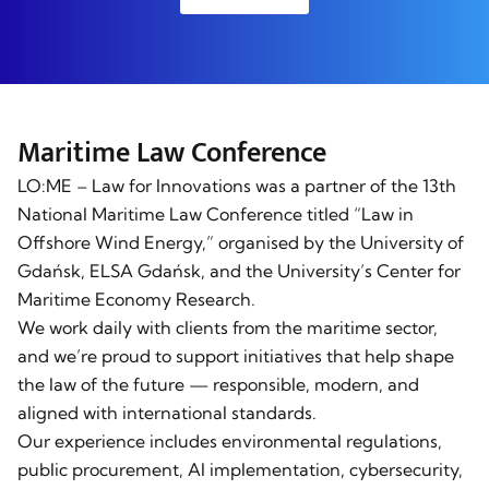
Maritime Law Conference
LO:ME – Law for Innovations was a partner of the 13th
National Maritime Law Conference titled “Law in
Offshore Wind Energy,” organised by the University of
Gdańsk, ELSA Gdańsk, and the University’s Center for
Maritime Economy Research.
We work daily with clients from the maritime sector,
and we’re proud to support initiatives that help shape
the law of the future — responsible, modern, and
aligned with international standards.
Our experience includes environmental regulations,
public procurement, AI implementation, cybersecurity,