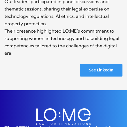
Our leaders participated in panel discussions and
thematic sessions, sharing their legal expertise on
technology regulations, AI ethics, and intellectual
property protection.
Their presence highlighted LO:ME’s commitment to
supporting women in technology and to building legal
competencies tailored to the challenges of the digital
era.
See LinkedIn