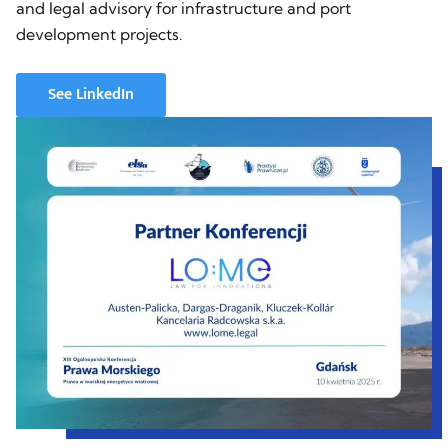
and legal advisory for infrastructure and port
development projects.
See LinkedIn