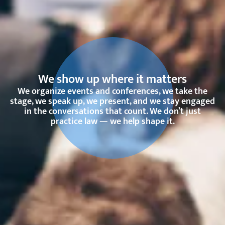
We show up where it matters
We organize events and conferences, we take the
stage, we speak up, we present, and we stay engaged
in the conversations that count. We don’t just
practice law — we help shape it.