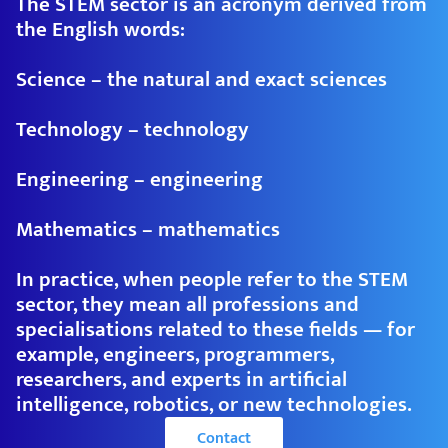
The STEM sector is an acronym derived from
the English words:
Science – the natural and exact sciences
Technology – technology
Engineering – engineering
Mathematics – mathematics
In practice, when people refer to the STEM
sector, they mean all professions and
specialisations related to these fields — for
example, engineers, programmers,
researchers, and experts in artificial
intelligence, robotics, or new technologies.
Contact