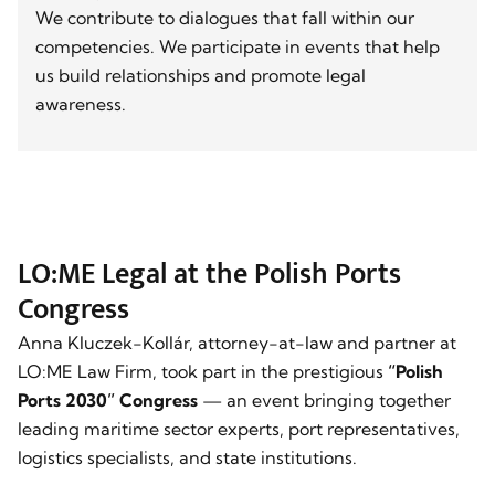
We contribute to dialogues that fall within our
competencies. We participate in events that help
us build relationships and promote legal
awareness.
LO:ME Legal at the Polish Ports
Congress
Anna Kluczek-Kollár, attorney-at-law and partner at
LO:ME Law Firm, took part in the prestigious
“Polish
Ports 2030” Congress
— an event bringing together
leading maritime sector experts, port representatives,
logistics specialists, and state institutions.