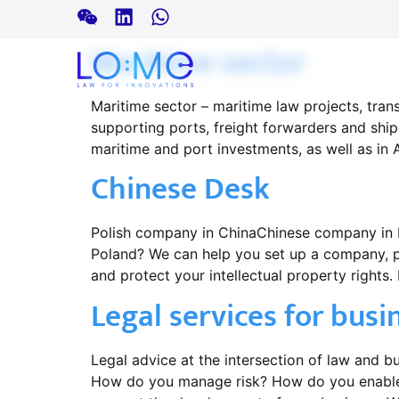
Maritime sector
Maritime sector – maritime law projects, tran
supporting ports, freight forwarders and shi
maritime and port investments, as well as in 
Chinese Desk
Polish company in ChinaChinese company in Po
Poland? We can help you set up a company, pr
and protect your intellectual property rights. L
Legal services for busi
Legal advice at the intersection of law and 
How do you manage risk? How do you enable 