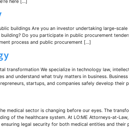
e’re here […]
y
public buildings Are you an investor undertaking large-scale
blic building? Do you participate in public procurement tend
stment process and public procurement […]
gy
al transformation We specialize in technology law, intellectu
es and understand what truly matters in business. Busines
repreneurs, startups, and companies safely develop their pr
he medical sector is changing before our eyes. The transfo
nding of the healthcare system. At LO:ME Attorneys-at-Law,
ensuring legal security for both medical entities and their 