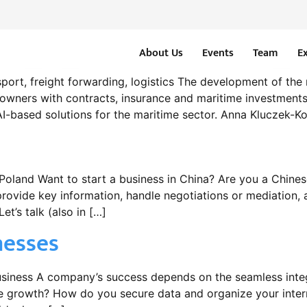
About Us
Events
Team
E
sport, freight forwarding, logistics The development of the 
powners with contracts, insurance and maritime investments
AI-based solutions for the maritime sector. Anna Kluczek-Ko
land Want to start a business in China? Are you a Chinese
ovide key information, handle negotiations or mediation, a
et’s talk (also in […]
nesses
business A company’s success depends on the seamless inte
growth? How do you secure data and organize your intern