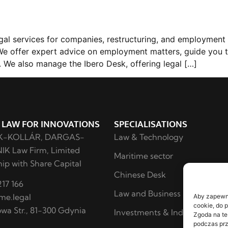
l services for companies, restructuring, and employment l
. We offer expert advice on employment matters, guide you 
 We also manage the Ibero Desk, offering legal […]
 LAW FOR INNOVATIONS
SPECIALISATIONS
K-KOLLÁR, DARGAS-
Law & Technology
K Law Firm, Limited
Maritime sector
ip with Share Capital
Chinese Desk
17 166
Law and Business
me.legal
Aby zapewnić
cookie, do 
owa Str., 81-300 Gdynia
Investments & Industry
Zgoda na te
podczas prz