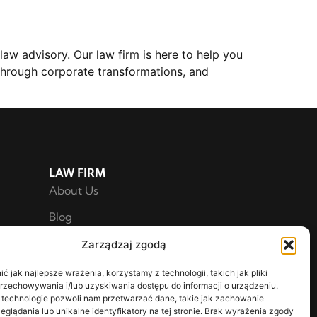
aw advisory. Our law firm is here to help you
through corporate transformations, and
LAW FIRM
About Us
Blog
For Shareholders
Zarządzaj zgodą
Privacy Policy
 jak najlepsze wrażenia, korzystamy z technologii, takich jak pliki
przechowywania i/lub uzyskiwania dostępu do informacji o urządzeniu.
 technologie pozwoli nam przetwarzać dane, takie jak zachowanie
eglądania lub unikalne identyfikatory na tej stronie. Brak wyrażenia zgody