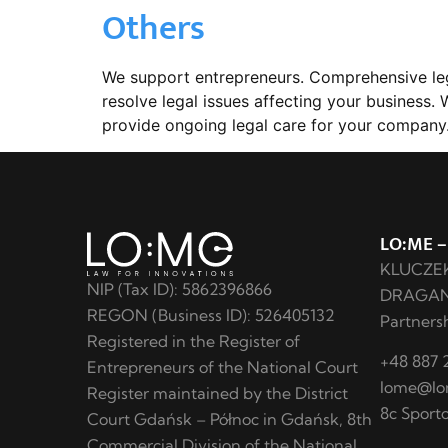
Others
We support entrepreneurs. Comprehensive lega
resolve legal issues affecting your business
provide ongoing legal care for your company.
LO:ME –
KLUCZE
NIP (Tax ID): 5862396866
DRAGANI
REGON (Business ID): 526405132
Partnersh
Registered in the Register of
+48 887 2
Entrepreneurs of the National Court
lome@lo
Register maintained by the District
8c Sport
Court Gdańsk – Północ in Gdańsk, 8th
Commercial Division of the National