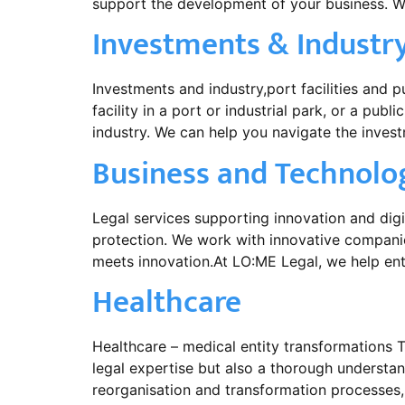
support the development of your business. W
Investments & Industr
Investments and industry,port facilities and 
facility in a port or industrial park, or a pu
industry. We can help you navigate the inve
Business and Technolo
Legal services supporting innovation and digit
protection. We work with innovative compani
meets innovation.At LO:ME Legal, we help ent
Healthcare
Healthcare – medical entity transformations T
legal expertise but also a thorough understa
reorganisation and transformation processes, 