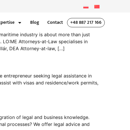
xpertise
Blog
Contact
+48 887 217 166
maritime industry is about more than just
. LO:ME Attorneys-at-Law specialises in
llár, DEA Attorney-at-law, […]
 entrepreneur seeking legal assistance in
ssist with visas and residence/work permits,
gration of legal and business knowledge.
al processes? We offer legal advice and