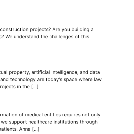
 construction projects? Are you building a
ers? We understand the challenges of this
al property, artificial intelligence, and data
s and technology are today’s space where law
ojects in the […]
rmation of medical entities requires not only
 we support healthcare institutions through
patients. Anna […]